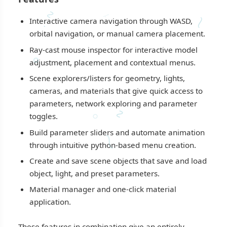
∿
⸶
⁓
Interactive camera navigation through WASD,
·
orbital navigation, or manual camera placement.
Ray-cast mouse inspector for interactive model
∘
adjustment, placement and contextual menus.
Scene explorers/listers for geometry, lights,
cameras, and materials that give quick access to
parameters, network exploring and parameter
∿
⸰
toggles.
Build parameter sliders and automate animation
⁓
through intuitive python-based menu creation.
Create and save scene objects that save and load
object, light, and preset parameters.
Material manager and one-click material
application.
These features in combination give an entirely