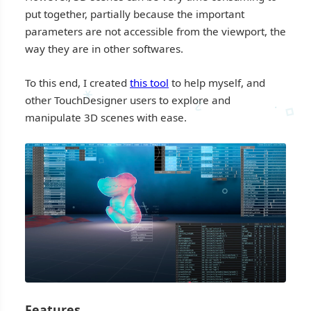
put together, partially because the important
parameters are not accessible from the viewport, the
way they are in other softwares.
To this end, I created
this tool
to help myself, and
∗
other TouchDesigner users to explore and
∿
⋄
·
manipulate 3D scenes with ease.
⋄
⬨
∘
⸶
·
⋄
Features