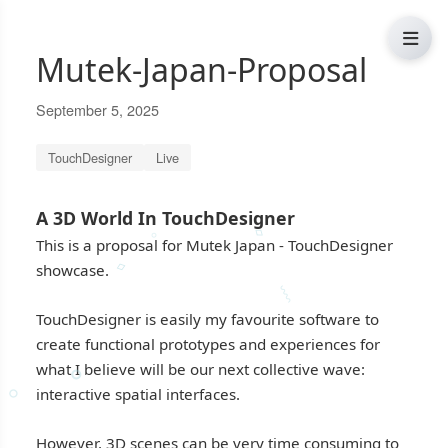
Mutek-Japan-Proposal
September 5, 2025
TouchDesigner
Live
A 3D World In TouchDesigner
⬨
∘
This is a proposal for Mutek Japan - TouchDesigner
showcase.
⬨
⸾
TouchDesigner is easily my favourite software to
create functional prototypes and experiences for
∘
what I believe will be our next collective wave:
interactive spatial interfaces.
⸰
However, 3D scenes can be very time consuming to